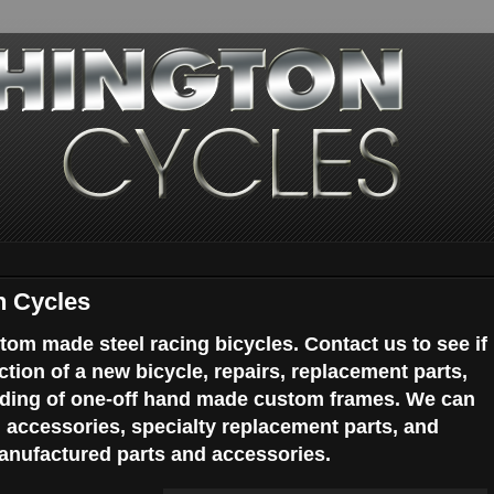
n Cycles
tom made steel racing bicycles. Contact us to see if
ction of a new bicycle, repairs, replacement parts,
ilding of one-off hand made custom frames. We can
d accessories, specialty replacement parts, and
nufactured parts and accessories.