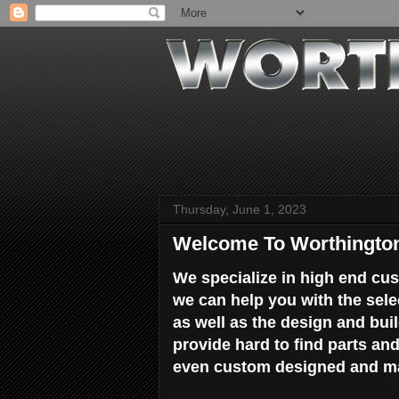
Thursday, June 1, 2023
Welcome To Worthingto
We specialize in high end cus
we can help you with the sele
as well as the design and bu
provide hard to find parts an
even custom designed and ma