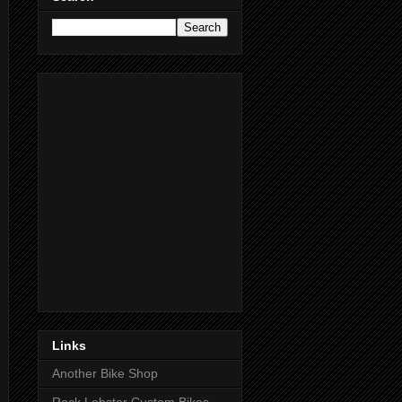
Links
Another Bike Shop