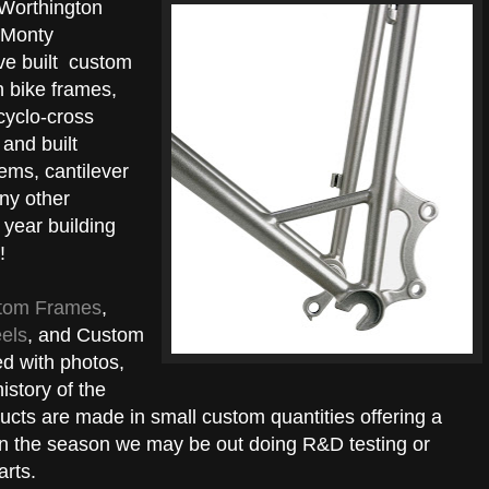
 Worthington
 Monty
ve built custom
n bike frames,
cyclo-cross
and built
ems, cantilever
ny other
 year building
!
tom Frames
,
els
, and Custom
d with photos,
istory of the
ducts are made in small custom quantities offering a
on the season we may be out doing R&D testing or
arts.