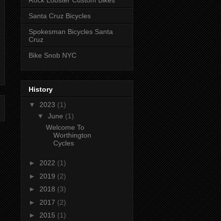
Rock Lobster Custom Bikes
Santa Cruz Bicycles
Spokesman Bicycles Santa
Cruz
Bike Snob NYC
History
▼
2023
(1)
▼
June
(1)
Welcome To
Worthington
Cycles
►
2022
(1)
►
2019
(2)
►
2018
(3)
►
2017
(2)
►
2015
(1)