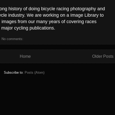
ong history of doing bicycle racing photography and
ycle industry. We are working on a Image Library to
g images from our many years of covering races
 major cycling publications.
No comments:
Home
Older Posts
Subscribe to:
Posts (Atom)