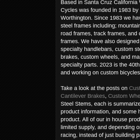
Based in Santa Cruz California
Cycles was founded in 1983 by
Worthington. Since 1983 we ha
steel frames including; mountai
road frames, track frames, and 
frames. We have also designed 
specialty handlebars, custom st
brakes, custom wheels, and ma
specialty parts. 2023 is the 40th
and working on custom bicycles
Take a look at the posts on
Cus
Cantilever Brakes
,
Custom Whe
Steel Stems, each is summarize
product information, and some h
product. All of our in house pro
limited supply, and depending 
racing, instead of just building p