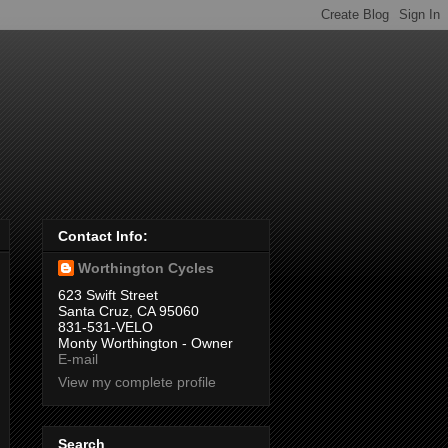
Contact Info:
Worthington Cycles
623 Swift Street
Santa Cruz, CA 95060
831-531-VELO
Monty Worthington - Owner
E-mail
View my complete profile
Search