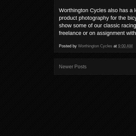
Worthington Cycles also has a l
product photography for the bic
show some of our classic racin
freelance or on assignment with
Posted by
Worthington Cycles
at
9:00 AM
Newer Posts