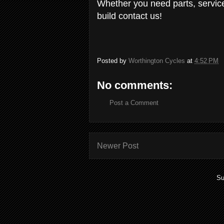
Whether you need parts, servic
build contact us!
Posted by
Worthington Cycles
at
4:52 PM
No comments:
Post a Comment
Newer Post
Su