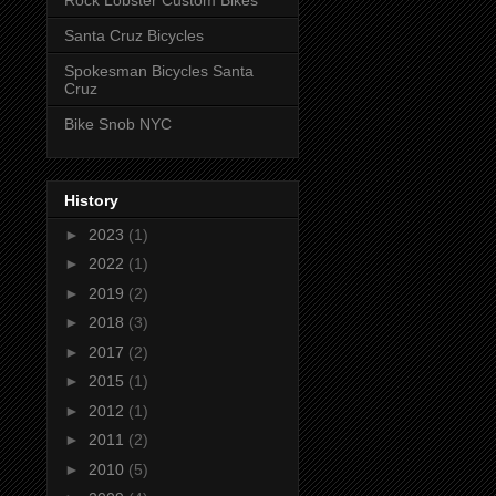
Rock Lobster Custom Bikes
Santa Cruz Bicycles
Spokesman Bicycles Santa
Cruz
Bike Snob NYC
History
►
2023
(1)
►
2022
(1)
►
2019
(2)
►
2018
(3)
►
2017
(2)
►
2015
(1)
►
2012
(1)
►
2011
(2)
►
2010
(5)