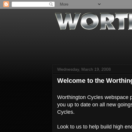
Wednesday, March 19, 2008
Welcome to the Worthin
Worthington Cycles webspace pr
you up to date on all new going
Cycles.
Look to us to help build high en