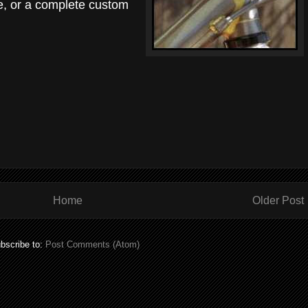
e, or a complete custom
Home
Older Post
bscribe to:
Post Comments (Atom)