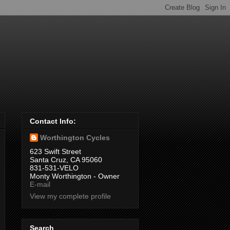
Contact Info:
Worthington Cycles
623 Swift Street
Santa Cruz, CA 95060
831-531-VELO
Monty Worthington - Owner
E-mail
View my complete profile
Search