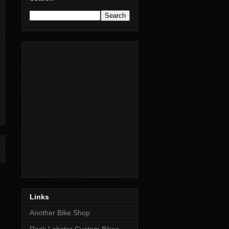
Links
Another Bike Shop