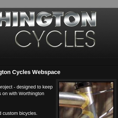
gton Cycles Webspace
oject - designed to keep
s on with Worthington
d custom bicycles.