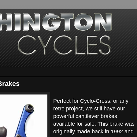
Brakes
Perfect for Cyclo-Cross, or any
retro project, we still have our
powerful cantilever brakes
available for sale. This brake was
originally made back in 1992 and