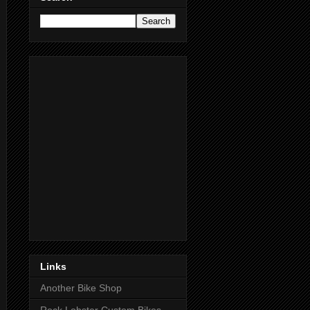
Links
Another Bike Shop