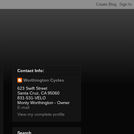
Contact Info:
Worthington Cycles
623 Swift Street
Santa Cruz, CA 95060
831-531-VELO
Monty Worthington - Owner
E-mail
View my complete profile
Search