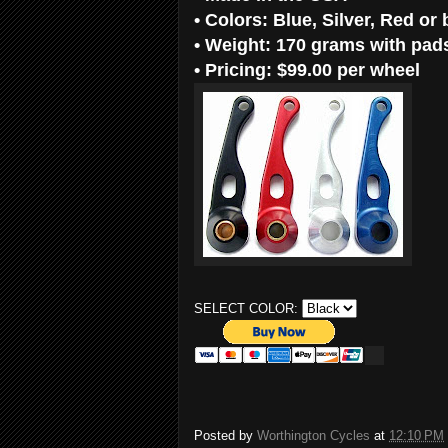
•
Colors: Blue, Silver, Red or 
•
Weight: 170 grams with pads 
•
Pricing: $99.00 per wheel
SELECT COLOR:
Posted by
Worthington Cycles
at
12:10 PM