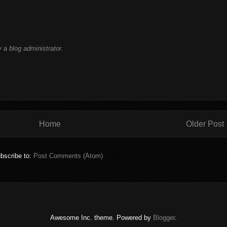
a blog administrator.
Home
Older Post
bscribe to:
Post Comments (Atom)
Awesome Inc. theme. Powered by
Blogger
.