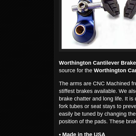
Worthington Cantilever Brake
source for the
Worthington Can
The arms are CNC Machined from
stiffest brakes available. We a
brake chatter and long life. It i
fork tubes or seat stays to pre
easily be tuned by changing the
position of the pads. These brak
•
Made in the USA