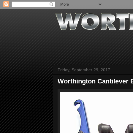
Friday, September 29, 2017
Worthington Cantilever 