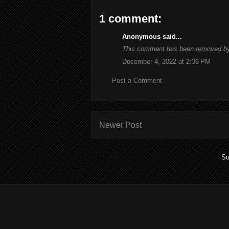
1 comment:
Anonymous said...
This comment has been removed by 
December 4, 2022 at 2:36 PM
Post a Comment
Newer Post
Su