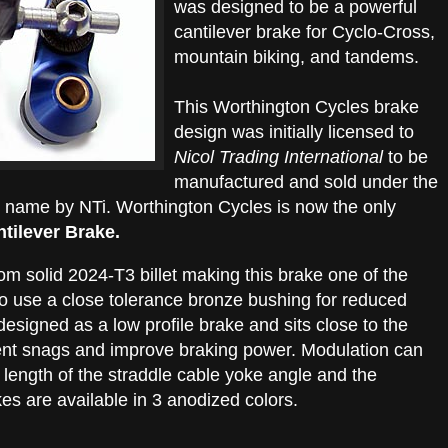
was designed to be a powerful
cantilever brake for Cyclo-Cross,
mountain biking, and tandems.
This Worthington Cycles brake
design was initially licensed to
Nicol Trading International
to be
manufactured and sold under the
name by NTi. Worthington Cycles is now the only
tilever Brake.
 solid 2024-T3 billet making this brake one of the
lso use a close tolerance bronze bushing for reduced
s designed as a low profile brake and sits close to the
vent snags and improve braking power. Modulation can
 length of the straddle cable yoke angle and the
es are available in 3 anodized colors.