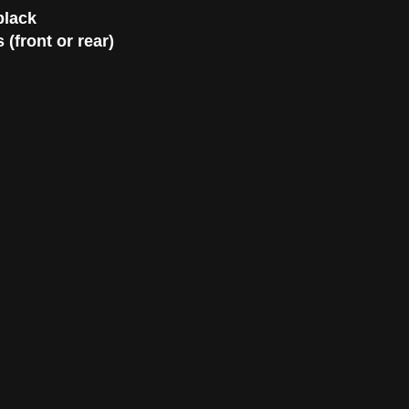
black
(front or rear)