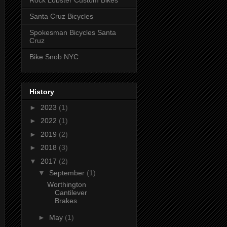
Rock Lobster Custom Bikes
Santa Cruz Bicycles
Spokesman Bicycles Santa
Cruz
Bike Snob NYC
History
►
2023
(1)
►
2022
(1)
►
2019
(2)
►
2018
(3)
▼
2017
(2)
▼
September
(1)
Worthington
Cantilever
Brakes
►
May
(1)