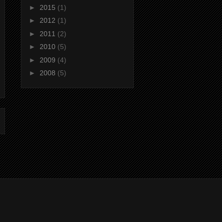
►
2015
(1)
►
2012
(1)
►
2011
(2)
►
2010
(5)
►
2009
(4)
►
2008
(5)